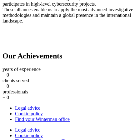
participates in high-level cybersecurity projects.
These alliances enable us to apply the most advanced investigative
methodologies and maintain a global presence in the international
landscape.
Our Achievements
years of experience
+
0
clients served
+
0
professionals
+
0
Legal advice
Cookie policy
Find your Winterman office
Legal advice
Cookie policy