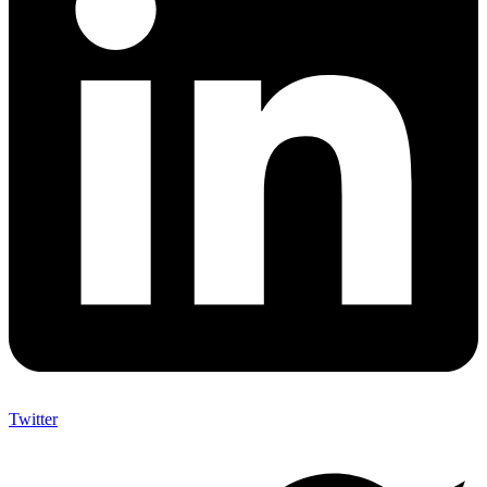
Twitter