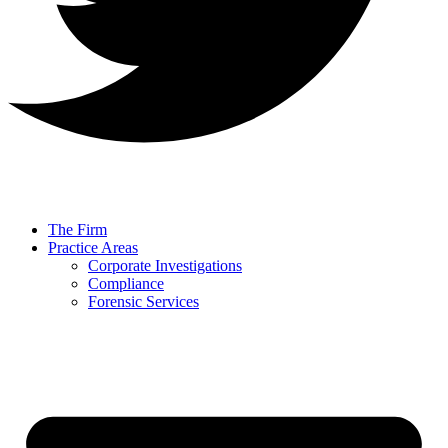
The Firm
Practice Areas
Corporate Investigations
Compliance
Forensic Services