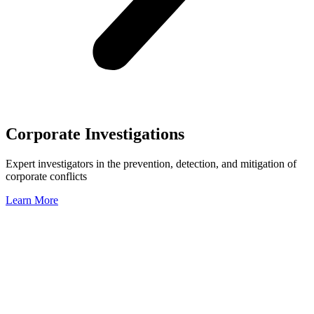
Corporate Investigations
Expert investigators in the prevention, detection, and mitigation of
corporate conflicts
Learn More