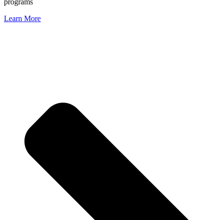
programs
Learn More