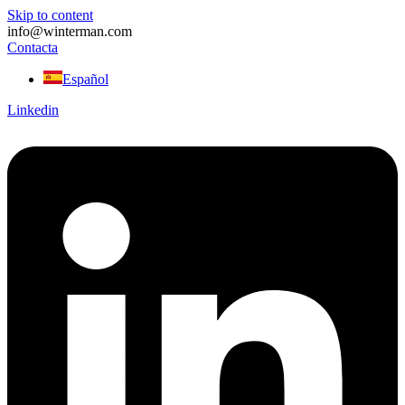
Skip to content
info@winterman.com
Contacta
Español
Linkedin