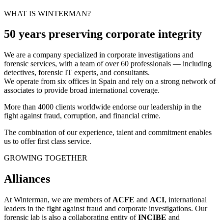
WHAT IS WINTERMAN?
50 years preserving corporate integrity
We are a company specialized in corporate investigations and
forensic services, with a team of over 60 professionals — including
detectives, forensic IT experts, and consultants.
We operate from six offices in Spain and rely on a strong network of
associates to provide broad international coverage.
More than 4000 clients worldwide endorse our leadership in the
fight against fraud, corruption, and financial crime.
The combination of our experience, talent and commitment enables
us to offer first class service.
GROWING TOGETHER
Alliances
At Winterman, we are members of
ACFE
and
ACI
, international
leaders in the fight against fraud and corporate investigations. Our
forensic lab is also a collaborating entity of
INCIBE
and