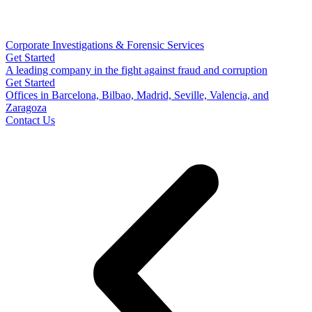
Corporate Investigations & Forensic Services
Get Started
A leading company in the fight against fraud and corruption
Get Started
Offices in Barcelona, Bilbao, Madrid, Seville, Valencia, and
Zaragoza
Contact Us