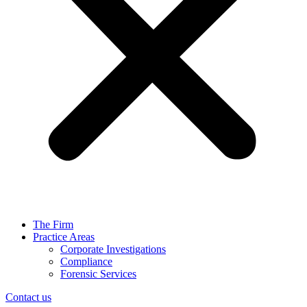
The Firm
Practice Areas
Corporate Investigations
Compliance
Forensic Services
Contact us