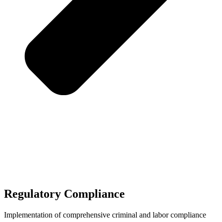
Regulatory Compliance
Implementation of comprehensive criminal and labor compliance