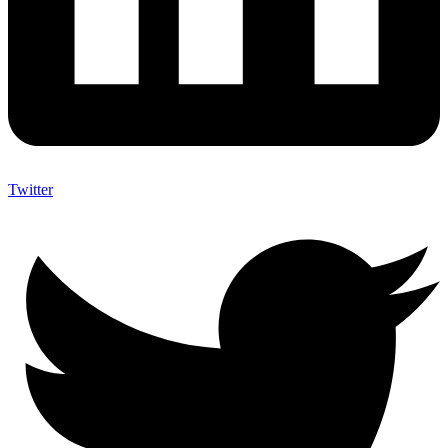
Twitter