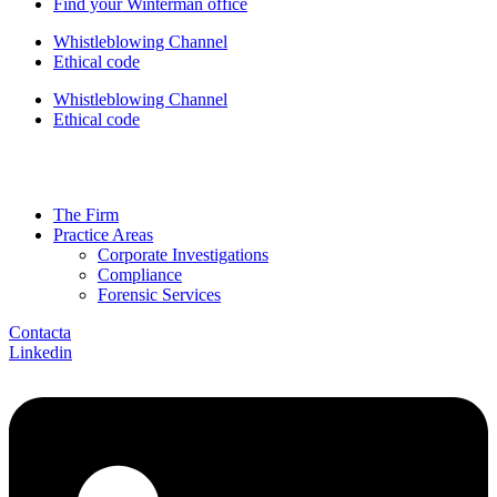
Find your Winterman office
Whistleblowing Channel
Ethical code
Whistleblowing Channel
Ethical code
The Firm
Practice Areas
Corporate Investigations
Compliance
Forensic Services
Contacta
Linkedin