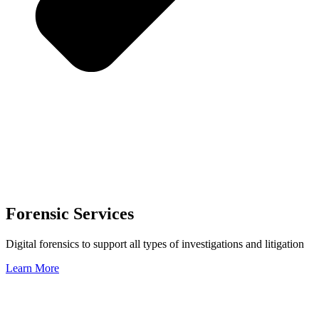
Forensic Services
Digital forensics to support all types of investigations and litigation
Learn More