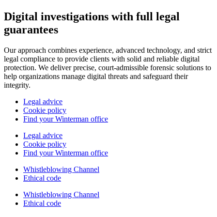
Digital investigations with full legal
guarantees
Our approach combines experience, advanced technology, and strict
legal compliance to provide clients with solid and reliable digital
protection. We deliver precise, court-admissible forensic solutions to
help organizations manage digital threats and safeguard their
integrity.
Legal advice
Cookie policy
Find your Winterman office
Legal advice
Cookie policy
Find your Winterman office
Whistleblowing Channel
Ethical code
Whistleblowing Channel
Ethical code