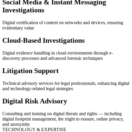
Social Media & Instant Messaging
Investigations
Digital certification of content on networks and devices, ensuring
evidentiary value
Cloud-Based Investigations
Digital evidence handling in cloud environments through e-
discovery processes and advanced forensic techniques
Litigation Support
Technical advisory services for legal professionals, enhancing digital
and technology-related legal strategies
Digital Risk Advisory
Consulting and training on digital threats and rights — including
digital footprint management, the rright to erasure, online privacy,
and anonymity
TECHNOLOGY & EXPERTISE