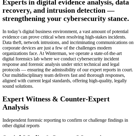
Experts in digital evidence analysis, data
recovery, and intrusion detection —
strengthening your cybersecurity stance.
In today’s digital business environment, a vast amount of potential
evidence can prove critical when resolving high-stakes incidents.
Data theft, network intrusions, and incriminating communications on
corporate devices are just a few of the challenges modern
organizations face. At Winterman, we operate a state-of-the-art
digital forensics lab where we conduct cybersecurity incident
response and forensic analysis under strict technical and legal
protocols — ensuring the admissibility of our expert reports in court.
Our multidisciplinary team delivers fast and thorough responses,
aligned with current legal standards, offering high-quality, legally
sound solutions.
Expert Witness & Counter-Expert
Analysis
Independent forensic reporting to confirm or challenge findings in
other digital reports