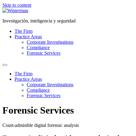
Skip to content
Investigación, inteligencia y seguridad
The Firm
Practice Areas
Corporate Investigations
Compliance
Forensic Services
The Firm
Practice Areas
Corporate Investigations
Compliance
Forensic Services
Forensic Services
Court-admisible digital forensic analysis